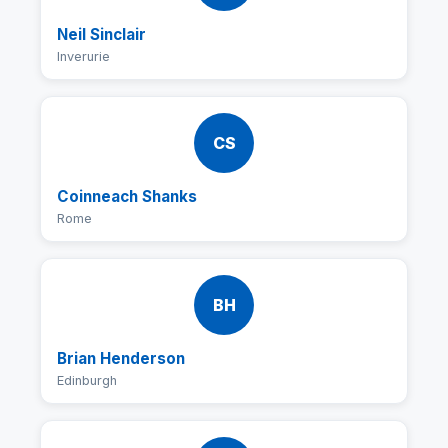
Neil Sinclair
Inverurie
CS
Coinneach Shanks
Rome
BH
Brian Henderson
Edinburgh