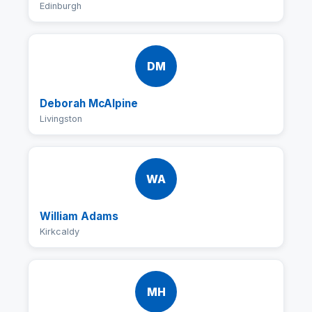
Edinburgh
DM
Deborah McAlpine
Livingston
WA
William Adams
Kirkcaldy
MH