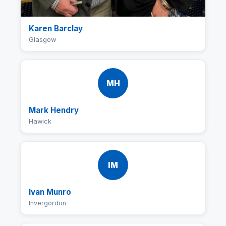
Karen Barclay
Glasgow
MH
Mark Hendry
Hawick
IM
Ivan Munro
Invergordon