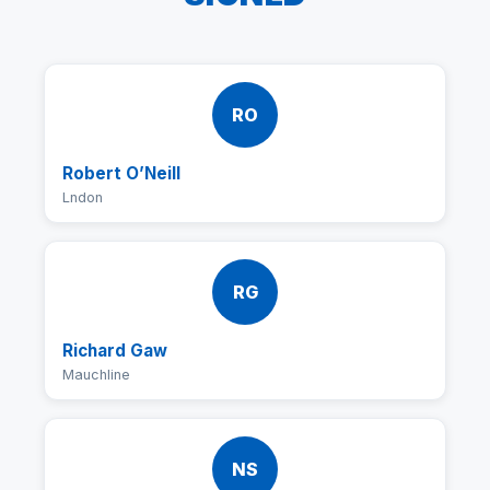
RO
Robert O’Neill
Lndon
RG
Richard Gaw
Mauchline
NS