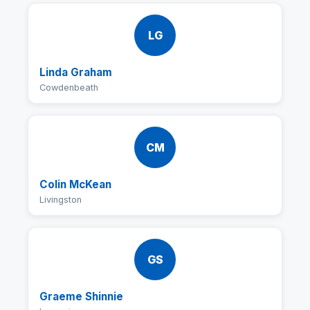
LG
Linda Graham
Cowdenbeath
CM
Colin McKean
Livingston
GS
Graeme Shinnie