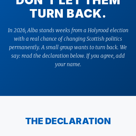
DON’T LET THEM
TURN BACK.
In 2026, Alba stands weeks from a Holyrood election
with a real chance of changing Scottish politics
permanently. A small group wants to turn back. We
say: read the declaration below. If you agree, add
your name.
THE DECLARATION