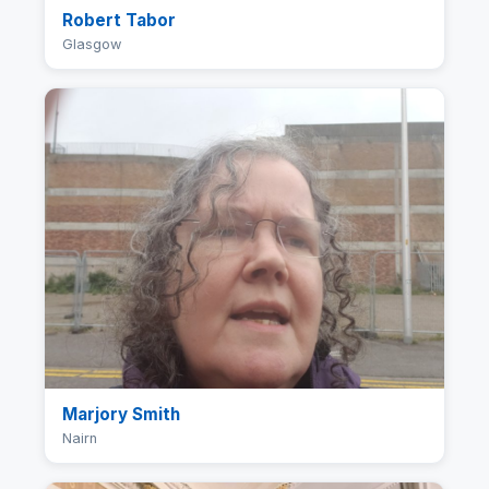
Robert Tabor
Glasgow
Marjory Smith
Nairn