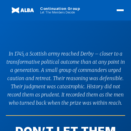
Continuation Group
Let The Members Decide
In 1745, a Scottish army reached Derby – closer to a
transformative political outcome than at any point in
a generation. A small group of commanders urged
caution and retreat. Their reasoning was defensible.
Their judgment was catastrophic. History did not
record them as prudent. It recorded them as the men
who turned back when the prize was within reach.