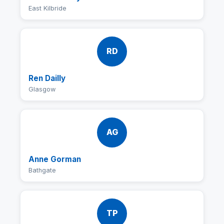
East Kilbride
RD
Ren Dailly
Glasgow
AG
Anne Gorman
Bathgate
TP