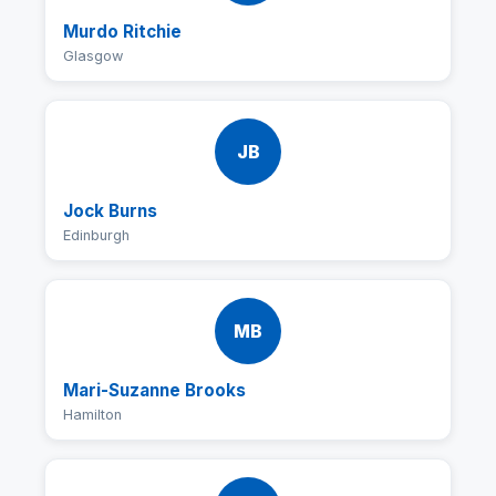
Murdo Ritchie
Glasgow
JB
Jock Burns
Edinburgh
MB
Mari-Suzanne Brooks
Hamilton