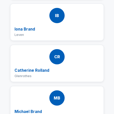
IB
Iona Brand
Leven
CR
Catherine Rolland
Glenrothes
MB
Michael Brand