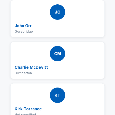
JO
John Orr
Gorebridge
CM
Charlie McDevitt
Dumbarton
KT
Kirk Torrance
Not specified