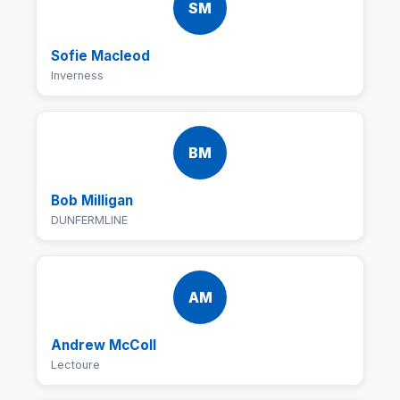
SM
Sofie Macleod
Inverness
BM
Bob Milligan
DUNFERMLINE
AM
Andrew McColl
Lectoure