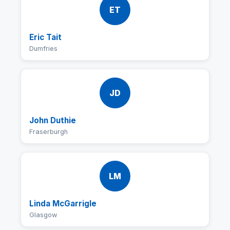
ET
Eric Tait
Dumfries
JD
John Duthie
Fraserburgh
LM
Linda McGarrigle
Glasgow