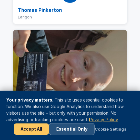
Thomas Pinkerton
Langon
Your privacy matters.
This site uses essential cookies to
function. We also use Google Analytics to understand how
visitors use the site – but only with your permission. No
advertising or tracking cookies are used.
Privacy Policy
Jamie Kirkwood
Accept All
Essential Only
Cookie Settings
Edinburgh