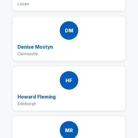
Leven
DM
Denise Mostyn
Carnoustie
HF
Howard Fleming
Edinburgh
MR