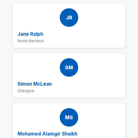
JR
Jane Ralph
North Berwick
SM
Simon McLean
Glasgow
MS
Mohamed Alamgir Shaikh