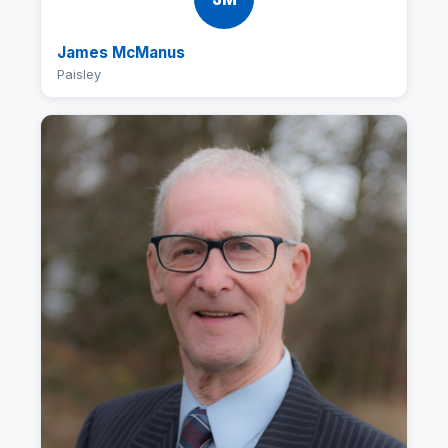
James McManus
Paisley