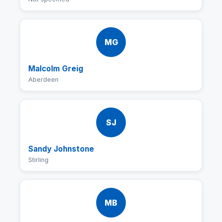
MG
Malcolm Greig
Aberdeen
SJ
Sandy Johnstone
Stirling
MB