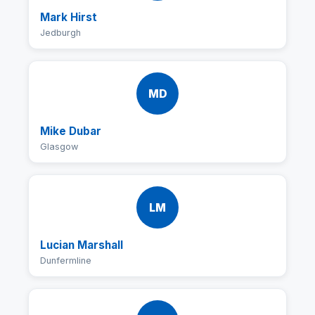
Mark Hirst
Jedburgh
MD
Mike Dubar
Glasgow
LM
Lucian Marshall
Dunfermline