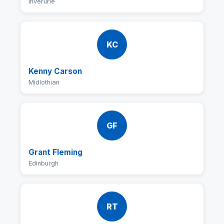
Inverurie
KC
Kenny Carson
Midlothian
GF
Grant Fleming
Edinburgh
RT