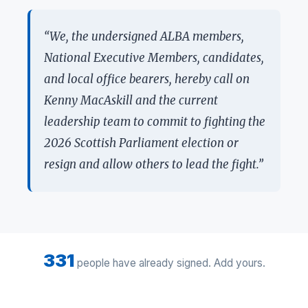
“We, the undersigned ALBA members,
National Executive Members, candidates,
and local office bearers, hereby call on
Kenny MacAskill and the current
leadership team to commit to fighting the
2026 Scottish Parliament election or
resign and allow others to lead the fight.”
331
people have already signed. Add yours.