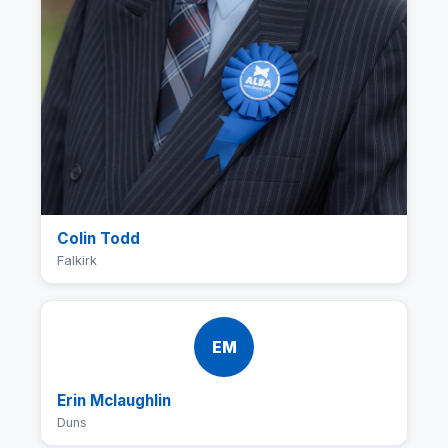
Colin Todd
Falkirk
EM
Erin Mclaughlin
Duns