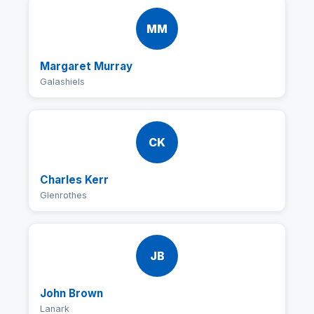
MM
Margaret Murray
Galashiels
CK
Charles Kerr
Glenrothes
JB
John Brown
Lanark