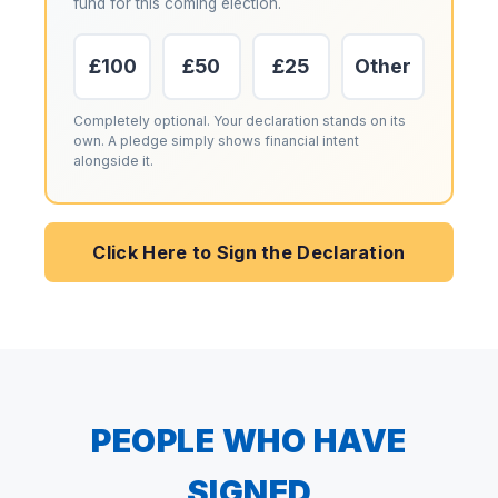
fund for this coming election.
£100
£50
£25
Other
Completely optional. Your declaration stands on its
own. A pledge simply shows financial intent
alongside it.
Click Here to Sign the Declaration
PEOPLE WHO HAVE
SIGNED