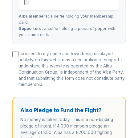
Alba members:
a selfie holding your membership
card.
Supporters:
a selfie holding a piece of paper with
your name on it.
I consent to my name and town being displayed
publicly on this website as a declaration of support. I
understand this website is operated by the Alba
Continuation Group, is independent of the Alba Party,
and that submitting this form does not constitute party
membership.
Also Pledge to Fund the Fight?
No money is taken today. This is a non-binding
pledge of intent. If 4,000 members pledge an
average of £50, Alba has a £200,000 fighting