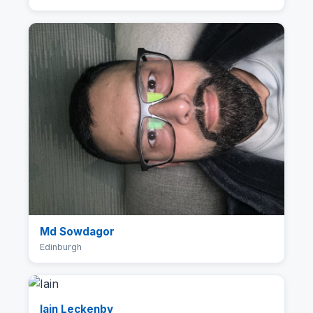
Md Sowdagor
Edinburgh
Iain Leckenby