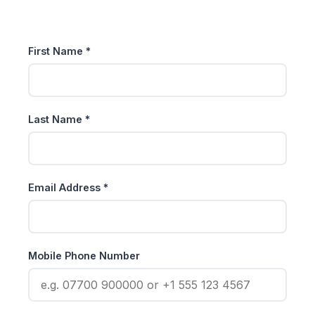
First Name *
Last Name *
Email Address *
Mobile Phone Number