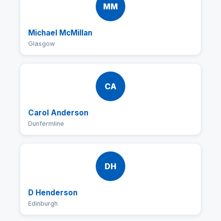
MM
Michael McMillan
Glasgow
CA
Carol Anderson
Dunfermline
DH
D Henderson
Edinburgh