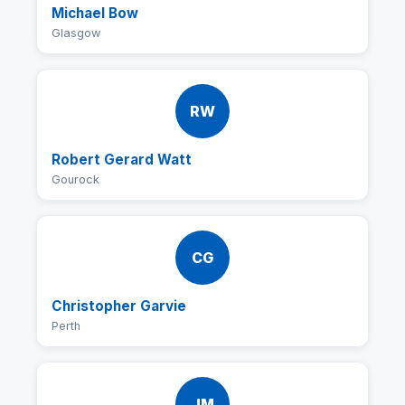
Michael Bow
Glasgow
RW
Robert Gerard Watt
Gourock
CG
Christopher Garvie
Perth
JM