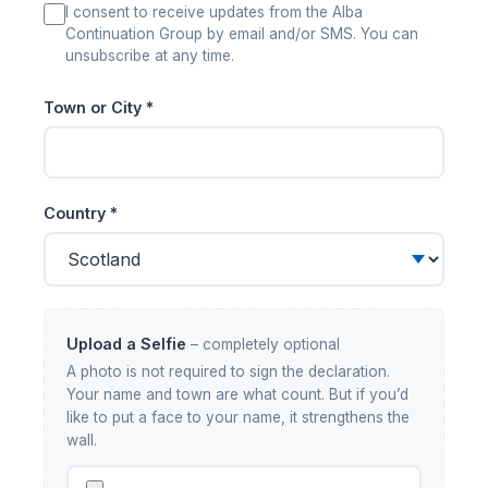
I consent to receive updates from the Alba
Continuation Group by email and/or SMS. You can
unsubscribe at any time.
Town or City *
Country *
Upload a Selfie
– completely optional
A photo is not required to sign the declaration.
Your name and town are what count. But if you’d
like to put a face to your name, it strengthens the
wall.